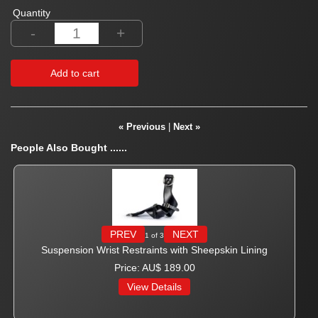
Quantity
-
+
Add to cart
« Previous
|
Next »
People Also Bought ......
PREV
NEXT
1
of 3
Suspension Wrist Restraints with Sheepskin Lining
Price
AU$ 189.00
View Details