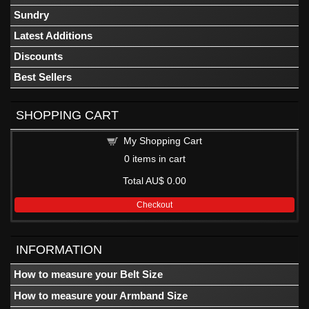
Sundry
Latest Additions
Discounts
Best Sellers
SHOPPING CART
My Shopping Cart
0
items in cart
Total
AU$ 0.00
Checkout
INFORMATION
How to measure your Belt Size
How to measure your Armband Size