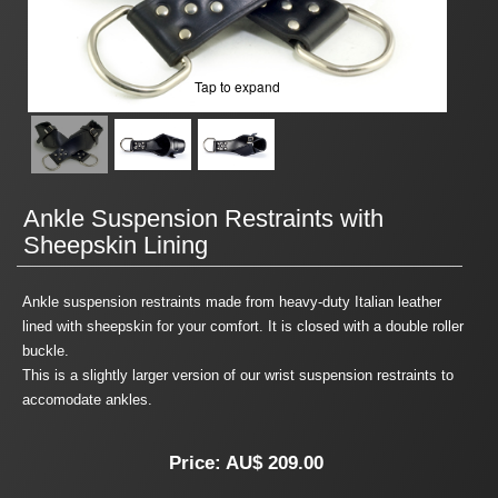
Tap to expand
Ankle Suspension Restraints with
Sheepskin Lining
Ankle suspension restraints made from heavy-duty Italian leather
lined with sheepskin for your comfort. It is closed with a double roller
buckle.
This is a slightly larger version of our wrist suspension restraints to
accomodate ankles.
Price:
AU$ 209.00