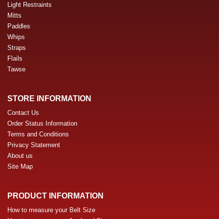
Light Restraints
Mitts
Paddles
Whips
Straps
Flails
Tawse
STORE INFORMATION
Contact Us
Order Status Information
Terms and Conditions
Privacy Statement
About us
Site Map
PRODUCT INFORMATION
How to measure your Belt Size