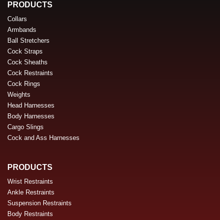
PRODUCTS
Collars
Armbands
Ball Stretchers
Cock Straps
Cock Sheaths
Cock Restraints
Cock Rings
Weights
Head Harnesses
Body Harnesses
Cargo Slings
Cock and Ass Harnesses
PRODUCTS
Wrist Restraints
Ankle Restraints
Suspension Restraints
Body Restraints