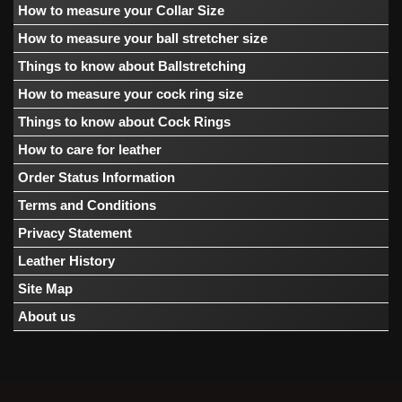
How to measure your Collar Size
How to measure your ball stretcher size
Things to know about Ballstretching
How to measure your cock ring size
Things to know about Cock Rings
How to care for leather
Order Status Information
Terms and Conditions
Privacy Statement
Leather History
Site Map
About us