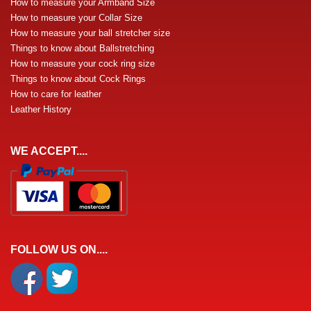
How to measure your Armband Size
How to measure your Collar Size
How to measure your ball stretcher size
Things to know about Ballstretching
How to measure your cock ring size
Things to know about Cock Rings
How to care for leather
Leather History
WE ACCEPT....
FOLLOW US ON....