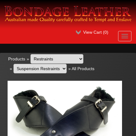
View Cart (
0
)
Toggl
navig
Products
»
»
»
All Products