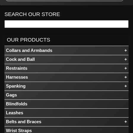
SEARCH OUR STORE
OUR PRODUCTS
Collars and Armbands
Cock and Ball
Restraints
Harnesses
Spanking
Gags
Blindfolds
Leashes
Belts and Braces
Wrist Straps